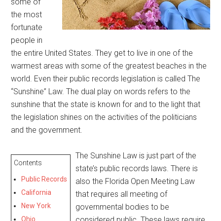
some of
the most
fortunate
people in
the entire United States. They get to live in one of the
warmest areas with some of the greatest beaches in the
world. Even their public records legislation is called The
“Sunshine” Law. The dual play on words refers to the
sunshine that the state is known for and to the light that
the legislation shines on the activities of the politicians
and the government.
The Sunshine Law is just part of the
Contents
state’s public records laws. There is
Public Records
also the Florida Open Meeting Law
California
that requires all meeting of
New York
governmental bodies to be
Ohio
considered public. These laws require