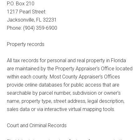
P.O. Box 210
1217 Pearl Street
Jacksonville, FL 32231
Phone: (904) 359-6900
Property records
All tax records for personal and real property in Florida
are maintained by the Property Appraiser’s Office located
within each county. Most County Appraiser’s Offices
provide online databases for public access that are
searchable by parcel number, subdivision or owner’s
name, property type, street address, legal description,
sales data or via interactive virtual mapping tools.
Court and Criminal Records