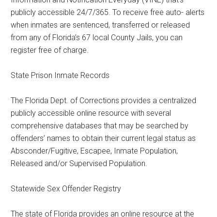
publicly accessible 24/7/365. To receive free auto- alerts
when inmates are sentenced, transferred or released
from any of Florida’s 67 local County Jails, you can
register free of charge.
State Prison Inmate Records
The Florida Dept. of Corrections provides a centralized
publicly accessible online resource with several
comprehensive databases that may be searched by
offenders’ names to obtain their current legal status as
Absconder/Fugitive, Escapee, Inmate Population,
Released and/or Supervised Population.
Statewide Sex Offender Registry
The state of Florida provides an online resource at the