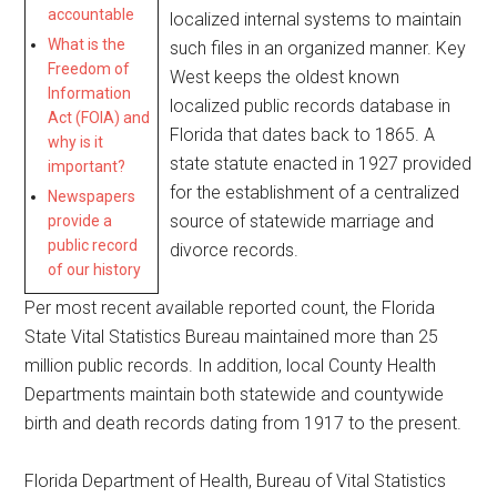
accountable
localized internal systems to maintain
What is the
such files in an organized manner. Key
Freedom of
West keeps the oldest known
Information
localized public records database in
Act (FOIA) and
Florida that dates back to 1865. A
why is it
state statute enacted in 1927 provided
important?
for the establishment of a centralized
Newspapers
source of statewide marriage and
provide a
public record
divorce records.
of our history
Per most recent available reported count, the Florida
State Vital Statistics Bureau maintained more than 25
million public records. In addition, local County Health
Departments maintain both statewide and countywide
birth and death records dating from 1917 to the present.
Florida Department of Health, Bureau of Vital Statistics