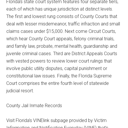
Florida’s state court system features four separate tiers,
each of which has unique jurisdiction at distinct levels.
The first and lowest rung consists of County Courts that
deal with lesser misdemeanor, traffic infraction and small
claims cases under $15,000. Next come Circuit Courts,
which hear County Court appeals, felony criminal trials,
and family law, probate, mental health, guardianship and
juvenile criminal cases. Third are District Appeals Courts
with vested powers to review lower court rulings that
involve public utility disputes, capital punishment or
constitutional law issues. Finally, the Florida Supreme
Court comprises the entire fourth level of statewide
judicial resort.
County Jail Inmate Records
Visit Florida’s VINElink subpage provided by Victim
Information and Notification Everyday (VINE) that’s