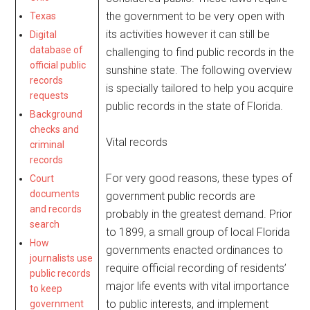
the government to be very open with
Texas
its activities however it can still be
Digital
database of
challenging to find public records in the
official public
sunshine state. The following overview
records
is specially tailored to help you acquire
requests
public records in the state of Florida.
Background
checks and
Vital records
criminal
records
For very good reasons, these types of
Court
documents
government public records are
and records
probably in the greatest demand. Prior
search
to 1899, a small group of local Florida
How
governments enacted ordinances to
journalists use
require official recording of residents’
public records
major life events with vital importance
to keep
to public interests, and implement
government