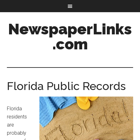
NewspaperLinks
.com
Florida Public Records
Florida
residents
are
probably